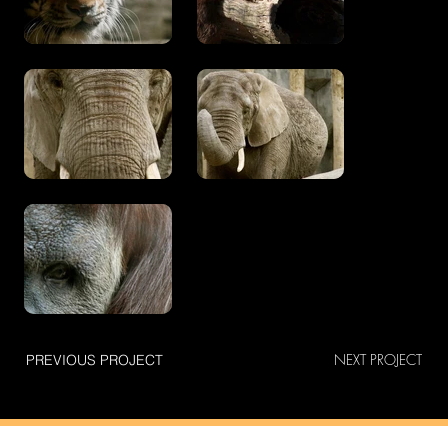
NEXT PROJECT
PREVIOUS PROJECT
connect
v.