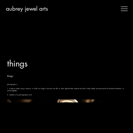
aubrey jewel arts
things
things
photography n.​
1. a picture made using a camera, in which an image is focused onto film or other light-sensitive material and then made visible and permanent by chemical treatment, or
stored digitally
2. samples of my photography work